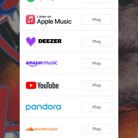
Play
Play
Play
Play
Play
Play