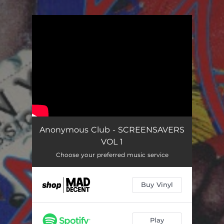
.
You're all set!
Anonymous Club - SCREENSAVERS
VOL 1
Choose your preferred music service
Buy Vinyl
Play