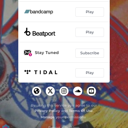
Play
Play
Stay Tuned
Subscribe
Play
By using this service you agree to our
Privacy Policy
and
Terms Of Use
.
Manage
your permissions
Report a Problem